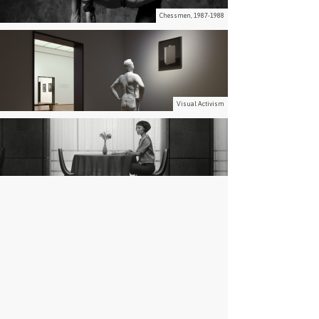
Chessmen, 1987-1988
Visual Activism
Waiting, 2014
Paradise, 2001