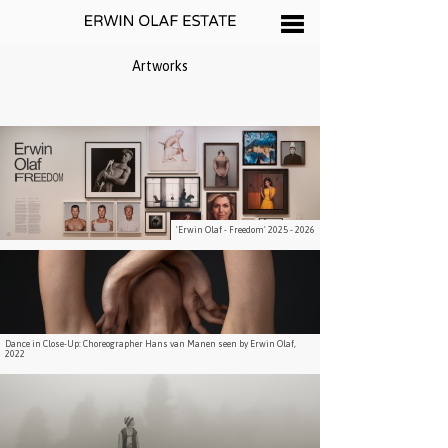
Artworks
'Erwin Olaf - Freedom' 2025 - 2026
Dance in Close-Up: Choreographer Hans van Manen seen by Erwin Olaf,
2022