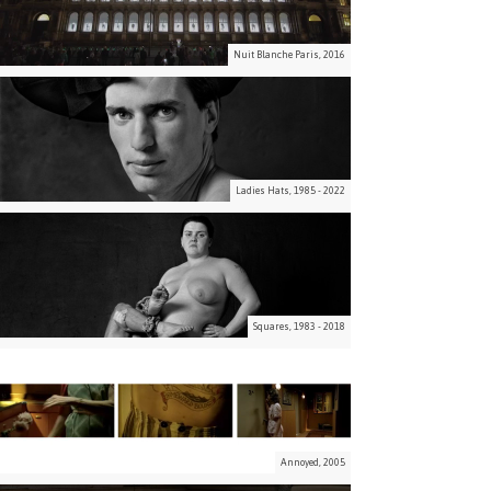
Nuit Blanche Paris, 2016
Ladies Hats, 1985 - 2022
Squares, 1983 - 2018
Annoyed, 2005