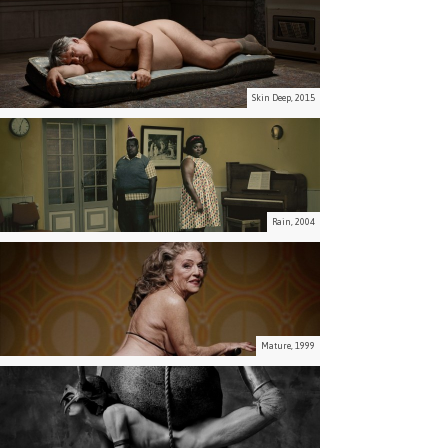
Skin Deep, 2015
Rain, 2004
Mature, 1999