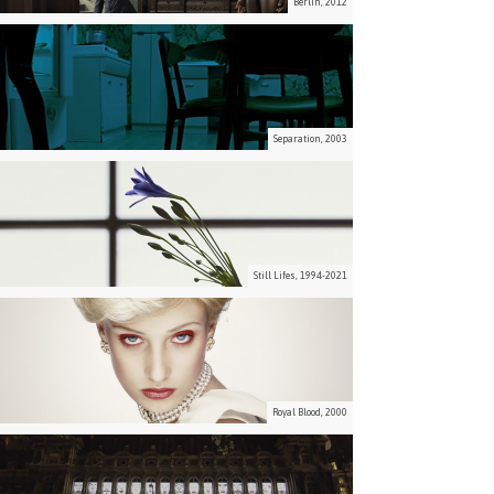
Berlin, 2012
Separation, 2003
Still Lifes, 1994-2021
Royal Blood, 2000