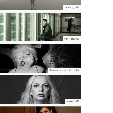
Im Wald, 2020
April Fool 2020
Photojournalism, 1981 - 2002
Muses, 2023