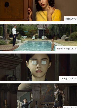
Hope, 2005
Palm Springs, 2018
Shanghai, 2017