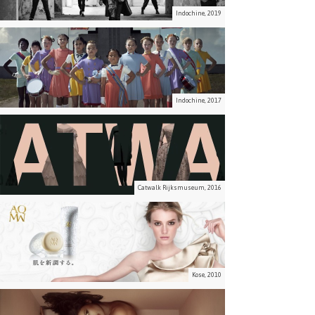
Indochine, 2019
Indochine, 2017
Catwalk Rijksmuseum, 2016
Kose, 2010