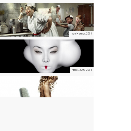
Ingo Maurer, 2004
Moooi, 2007-2008
Moooi, 2002-2006