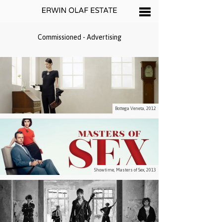
Commissioned - Advertising
Bottega Veneta, 2012
Showtime, Masters of Sex, 2013