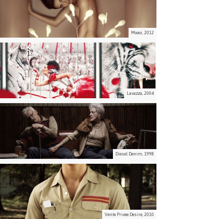
Moooi, 2012
Lavazza, 2004
Diesel Denim, 1998
Vente Privee Desire, 2010