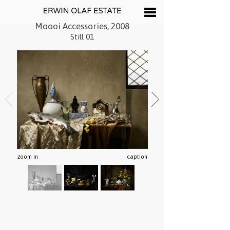
Moooi Accessories, 2008
Still 01
zoom in
caption