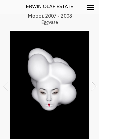
Moooi, 2007 - 2008
Eggvase