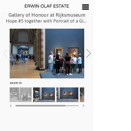
Gallery of Honour at Rijksmuseum
Hope #5 together with Portrait of a Girl Dressed in Blue by Johannes Cornelisz Verspronck
zoom in