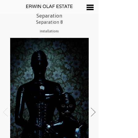
Separation
Separation 8
installations