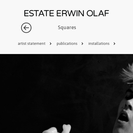
Squares
artist statement
publications
installations