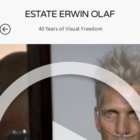
40 Years of Visual Freedom