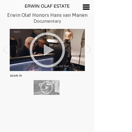
Erwin Olaf Honors Hans van Manen
Documentary
zoom in