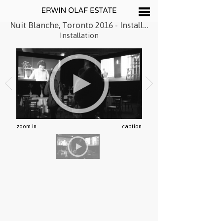
Nuit Blanche, Toronto 2016 - Installation
Installation
zoom in
caption