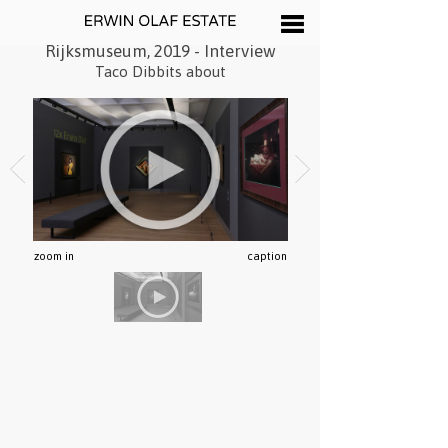
Rijksmuseum, 2019 - Interview
Taco Dibbits about
zoom in
caption