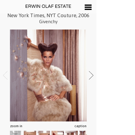
New York Times, NYT Couture, 2006
Givenchy
zoom in
caption