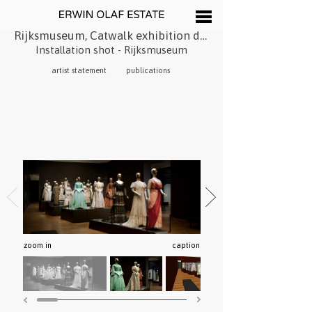
Rijksmuseum, Catwalk exhibition design, 2016
Installation shot - Rijksmuseum
artist statement
publications
zoom in
caption