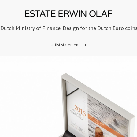
Dutch Ministry of Finance, Design for the Dutch Euro coin
artist statement