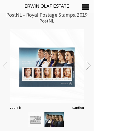
PostNL - Royal Postage Stamps, 2019
PostNL
zoom in
caption