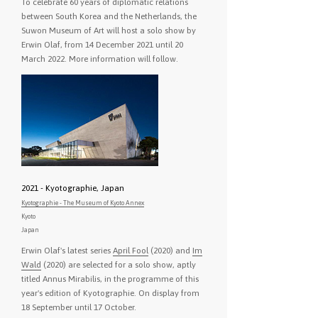
To celebrate 60 years of diplomatic relations
between South Korea and the Netherlands, the
Suwon Museum of Art will host a solo show by
Erwin Olaf, from 14 December 2021 until 20
March 2022. More information will follow.
2021 - Kyotographie, Japan
Kyotographie - The Museum of Kyoto Annex
Kyoto
Japan
Erwin Olaf's latest series
April Fool
(2020) and
Im
Wald
(2020) are selected for a solo show, aptly
titled Annus Mirabilis, in the programme of this
year's edition of Kyotographie. On display from
18 September until 17 October.