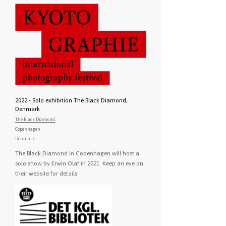
2022 - Solo exhibition The Black Diamond,
Denmark
The Black Diamond
Copenhagen
Denmark
The Black Diamond in Copenhagen will host a
solo show by Erwin Olaf in 2021. Keep an eye on
their website for details.