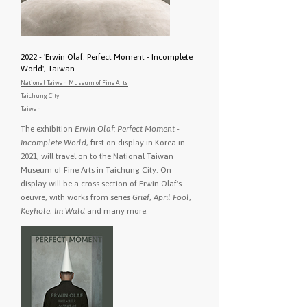
2022 - 'Erwin Olaf: Perfect Moment - Incomplete
World', Taiwan
National Taiwan Museum of Fine Arts
Taichung City
Taiwan
The exhibition
Erwin Olaf: Perfect Moment -
Incomplete World
, first on display in Korea in
2021, will travel on to the National Taiwan
Museum of Fine Arts in Taichung City. On
display will be a cross section of Erwin Olaf's
oeuvre, with works from series
Grief
,
April Fool
,
Keyhole
,
Im Wald
and many more.