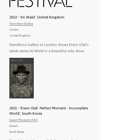
2022 - 'Im Wald', United Kingdom
Hamiltons Gallery
London
United Kingdom
Hamiltons Gallery in London shows Erwin Olaf's
latest series
Im Wald
in a beautiful solo show.
2021 - 'Erwin Olaf: Perfect Moment - Incomplete
World', South Korea
Suwon Museum of Art
Suwon
South Korea