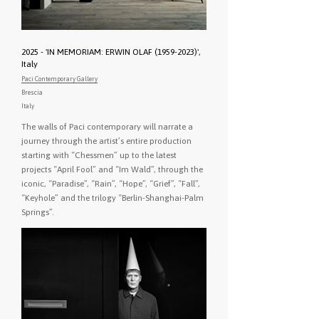
2025 - 'IN MEMORIAM: ERWIN OLAF (1959-2023)',
Italy
Paci Contemporary Gallery
Brescia
Italy
The walls of Paci contemporary will narrate a
journey through the artist’s entire production
starting with “Chessmen” up to the latest
projects “April Fool” and “Im Wald”, through the
iconic, “Paradise”, “Rain”, “Hope”, “Grief”, “Fall”,
“Keyhole” and the trilogy “Berlin-Shanghai-Palm
Springs”.