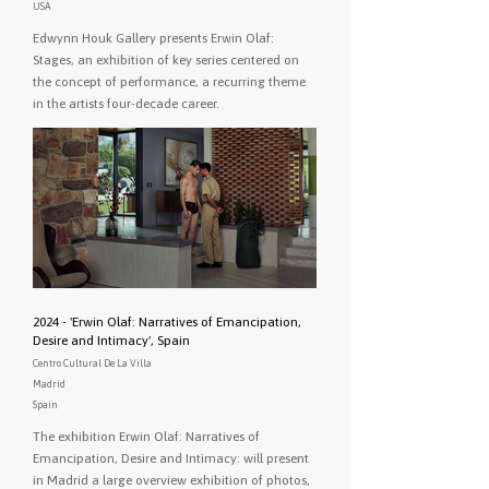
USA
Edwynn Houk Gallery presents Erwin Olaf:
Stages, an exhibition of key series centered on
the concept of performance, a recurring theme
in the artists four-decade career.
2024 - 'Erwin Olaf: Narratives of Emancipation,
Desire and Intimacy', Spain
Centro Cultural De La Villa
Madrid
Spain
The exhibition Erwin Olaf: Narratives of
Emancipation, Desire and Intimacy: will present
in Madrid a large overview exhibition of photos,