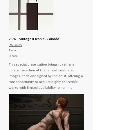
2026 - 'Vintage & Iconic', Canada
Izzy Gallery
Toronto
Canada
This special presentation brings together a
curated selection of Olaf's most celebrated
images, each one signed by the artist, offering a
rare opportunity to acquire highly collectible
works, with limited availability remaining.