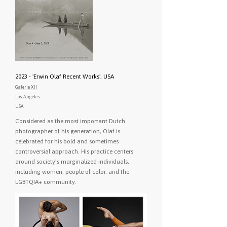
2023 - 'Erwin Olaf Recent Works', USA
Galerie XII
Los Angeles
USA
Considered as the most important Dutch
photographer of his generation, Olaf is
celebrated for his bold and sometimes
controversial approach. His practice centers
around society’s marginalized individuals,
including women, people of color, and the
LGBTQIA+ community.