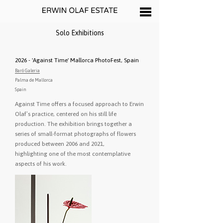
Solo Exhibitions
2026 - 'Against Time' Mallorca PhotoFest, Spain
Baró Galeria
Palma de Mallorca
Spain
Against Time offers a focused approach to Erwin
Olaf’s practice, centered on his still life
production. The exhibition brings together a
series of small-format photographs of flowers
produced between 2006 and 2021,
highlighting one of the most contemplative
aspects of his work.