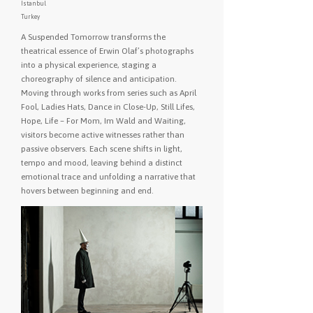
Istanbul
Turkey
A Suspended Tomorrow transforms the
theatrical essence of Erwin Olaf’s photographs
into a physical experience, staging a
choreography of silence and anticipation.
Moving through works from series such as April
Fool, Ladies Hats, Dance in Close-Up, Still Lifes,
Hope, Life – For Mom, Im Wald and Waiting,
visitors become active witnesses rather than
passive observers. Each scene shifts in light,
tempo and mood, leaving behind a distinct
emotional trace and unfolding a narrative that
hovers between beginning and end.