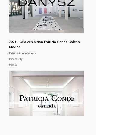
2021 - Solo exhibition Patricia Conde Galería,
Mexico
Patricia Conde Galería
Mexico City
Mexico