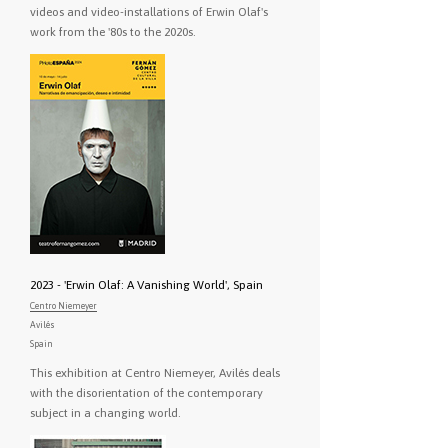
videos and video-installations of Erwin Olaf's
work from the '80s to the 2020s.
2023 - 'Erwin Olaf: A Vanishing World', Spain
Centro Niemeyer
Avilés
Spain
This exhibition at Centro Niemeyer, Avilés deals
with the disorientation of the contemporary
subject in a changing world.