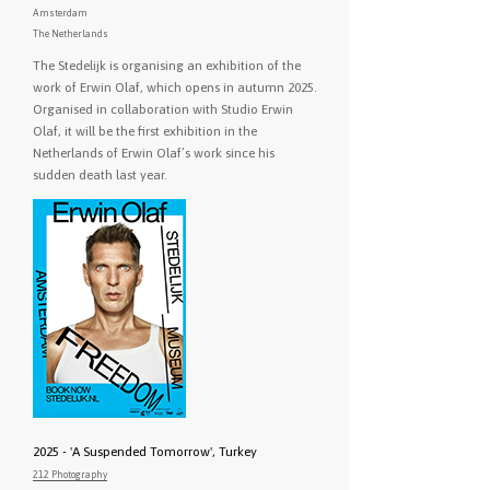
Amsterdam
The Netherlands
The Stedelijk is organising an exhibition of the
work of Erwin Olaf, which opens in autumn 2025.
Organised in collaboration with Studio Erwin
Olaf, it will be the first exhibition in the
Netherlands of Erwin Olaf’s work since his
sudden death last year.
2025 - 'A Suspended Tomorrow', Turkey
212 Photography