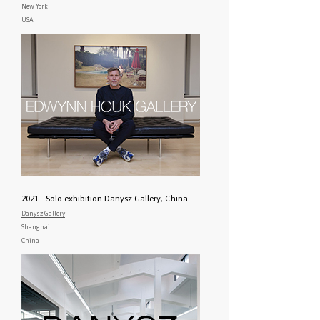
New York
USA
2021 - Solo exhibition Danysz Gallery, China
Danysz Gallery
Shanghai
China