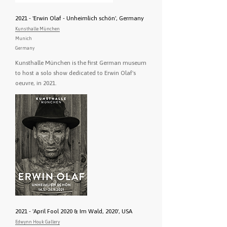
2021 - 'Erwin Olaf - Unheimlich schön', Germany
Kunsthalle München
Munich
Germany
Kunsthalle München is the first German museum
to host a solo show dedicated to Erwin Olaf's
oeuvre, in 2021.
2021 - 'April Fool 2020 & Im Wald, 2020', USA
Edwynn Houk Gallery