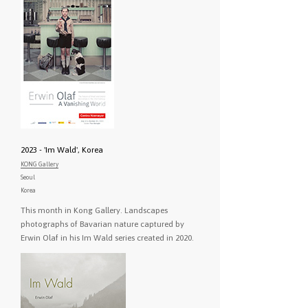
2023 - 'Im Wald', Korea
KONG Gallery
Seoul
Korea
This month in Kong Gallery. Landscapes
photographs of Bavarian nature captured by
Erwin Olaf in his Im Wald series created in 2020.