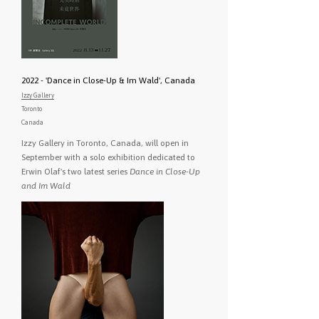
2022 - 'Dance in Close-Up & Im Wald', Canada
Izzy Gallery
Toronto
Canada
Izzy Gallery in Toronto, Canada, will open in
September with a solo exhibition dedicated to
Erwin Olaf's two latest series
Dance in Close-Up
and Im Wald