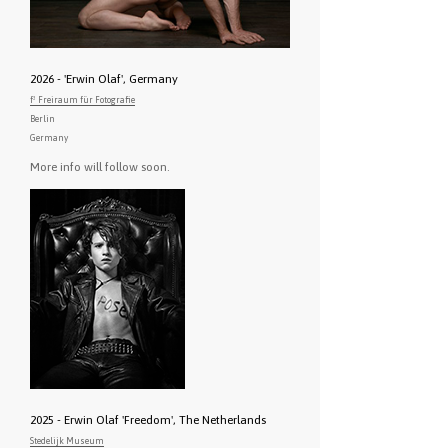
2026 - 'Erwin Olaf', Germany
f³ Freiraum für Fotografie
Berlin
Germany
More info will follow soon.
2025 - Erwin Olaf 'Freedom', The Netherlands
Stedelijk Museum