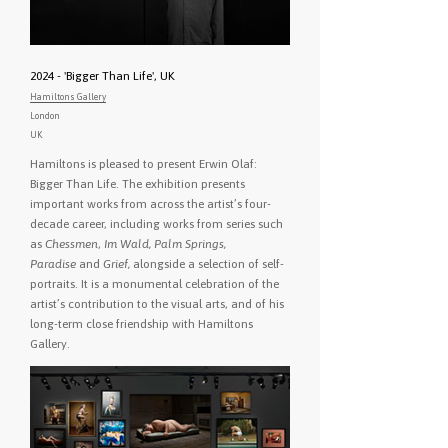
2024 - 'Bigger Than Life', UK
Hamiltons Gallery
London
UK
Hamiltons is pleased to present Erwin Olaf:
Bigger Than Life. The exhibition presents
important works from across the artist’s four-
decade career, including works from series such
as
Chessmen
,
Im Wald, Palm Springs,
Paradise
and
Grief,
alongside a selection of self-
portraits. It is a monumental celebration of the
artist’s contribution to the visual arts, and of his
long-term close friendship with Hamiltons
Gallery.