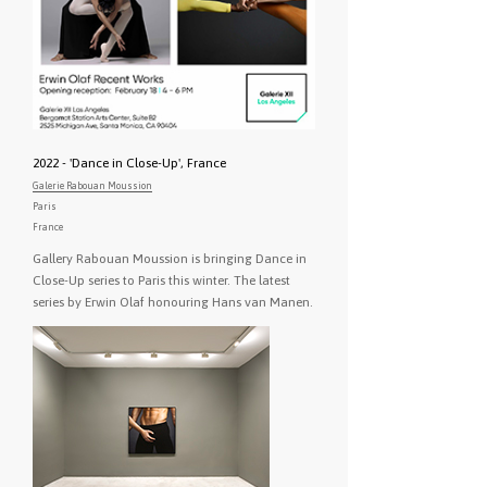
2022 - 'Dance in Close-Up', France
Galerie Rabouan Moussion
Paris
France
Gallery Rabouan Moussion is bringing Dance in
Close-Up series to Paris this winter. The latest
series by Erwin Olaf honouring Hans van Manen.