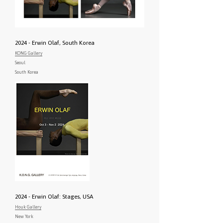
2024 - Erwin Olaf, South Korea
KONG Gallery
Seoul
South Korea
2024 - Erwin Olaf: Stages, USA
Houk Gallery
New York