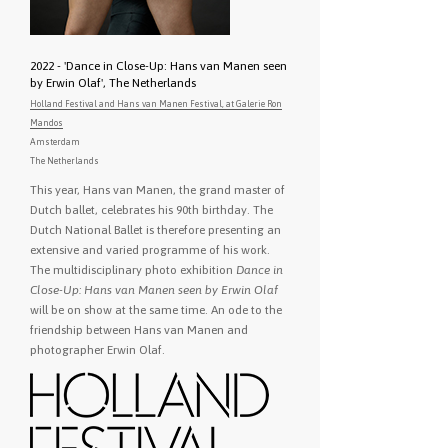
2022 - 'Dance in Close-Up: Hans van Manen seen
by Erwin Olaf', The Netherlands
Holland Festival and Hans van Manen Festival, at Galerie Ron
Mandos
Amsterdam
The Netherlands
This year, Hans van Manen, the grand master of
Dutch ballet, celebrates his 90th birthday. The
Dutch National Ballet is therefore presenting an
extensive and varied programme of his work.
The multidisciplinary photo exhibition
Dance in
Close-Up: Hans van Manen seen by Erwin Olaf
will be on show at the same time. An ode to the
friendship between Hans van Manen and
photographer Erwin Olaf.