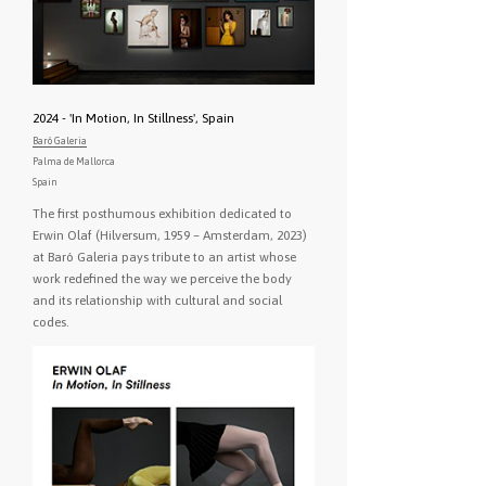
2024 - 'In Motion, In Stillness', Spain
Baró Galeria
Palma de Mallorca
Spain
The first posthumous exhibition dedicated to
Erwin Olaf (Hilversum, 1959 – Amsterdam, 2023)
at Baró Galeria pays tribute to an artist whose
work redefined the way we perceive the body
and its relationship with cultural and social
codes.