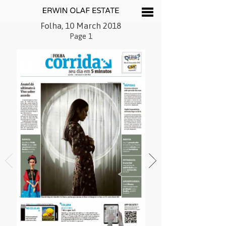
Folha, 10 March 2018
Page 1