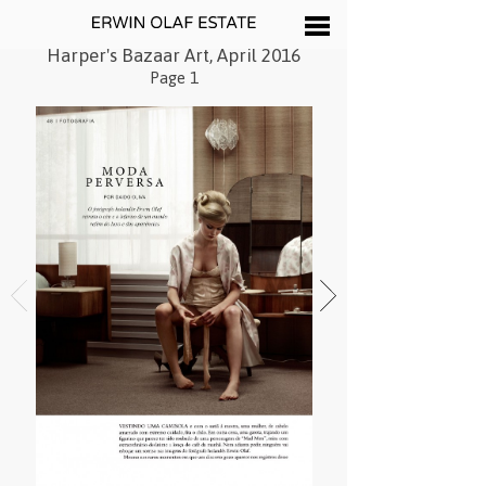
Harper's Bazaar Art, April 2016
Page 1