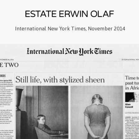
International New York Times, November 2014