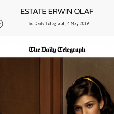
The Daily Telegraph, 4 May 2019