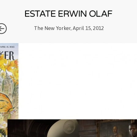
The New Yorker, April 15, 2012