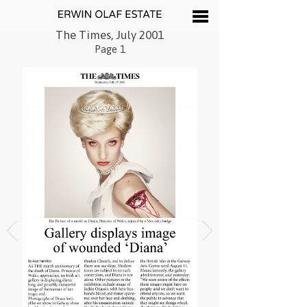
The Times, July 2001
Page 1