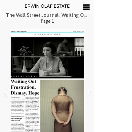
The Wall Street Journal, 'Waiting Out Frustration, Dismay, Hope', January 2015
Page 1