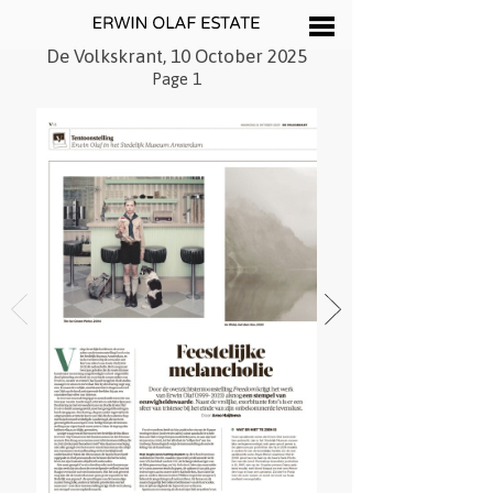
De Volkskrant, 10 October 2025
Page 1