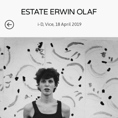
i-D, Vice, 18 April 2019