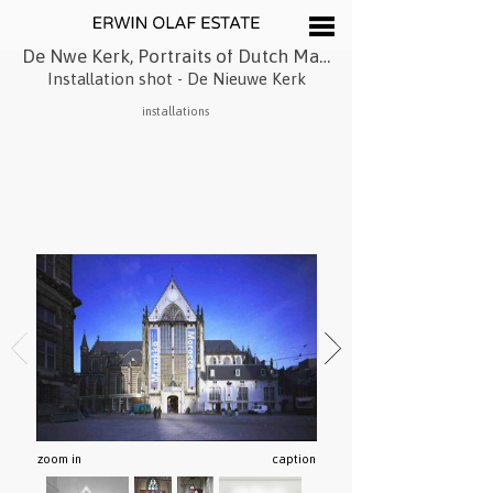
De Nwe Kerk, Portraits of Dutch Maroccans
Installation shot - De Nieuwe Kerk
installations
zoom in
caption